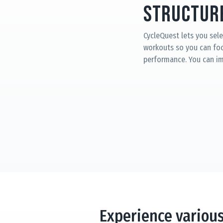
Structure
CycleQuest lets you sele
workouts so you can fo
performance. You can i
Experience variou