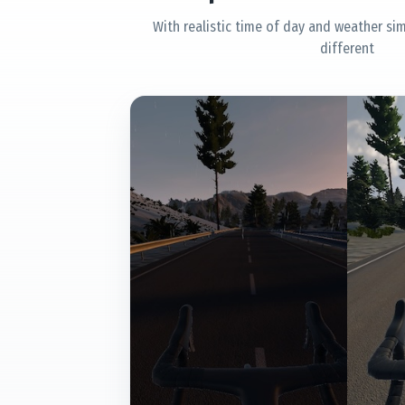
With realistic time of day and weather sim
different