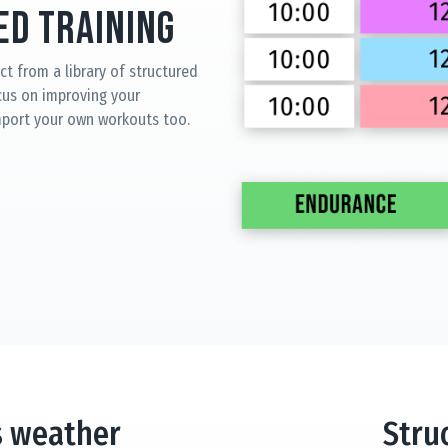
d Training
ct from a library of structured
cus on improving your
mport your own workouts too.
s weather
Stru