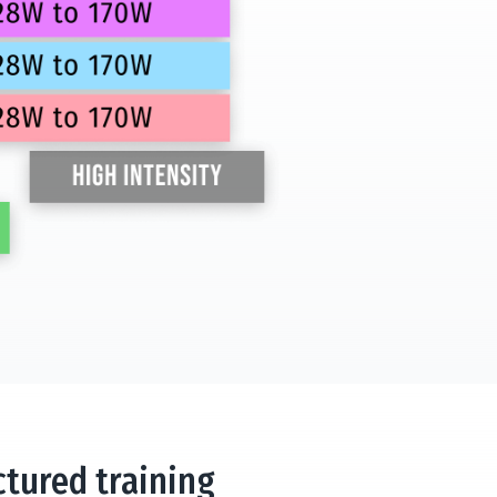
ctured training