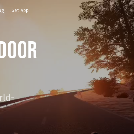
og
Get App
ndoor
rld-