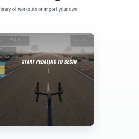
ibrary of workouts or import your own