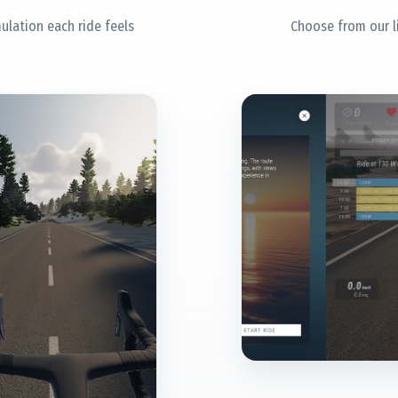
ulation each ride feels
Choose from our l