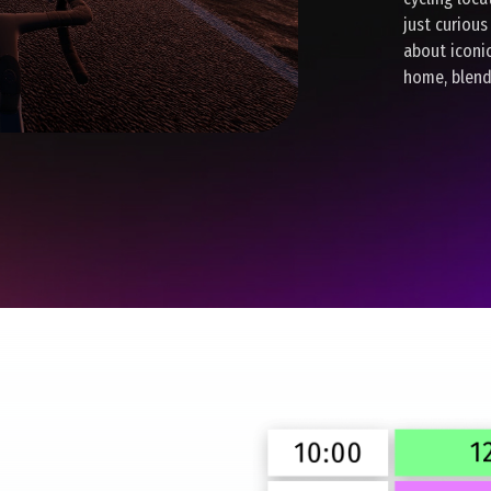
just curious
about iconi
home, blend