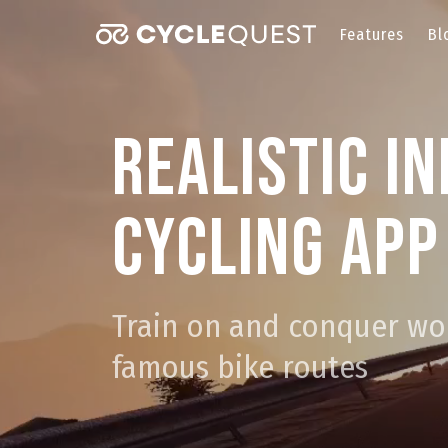
Features
Bl
Realistic i
cycling app
Train on and conquer wo
famous bike routes