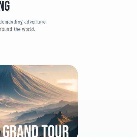
ng
t demanding adventure.
round the world.