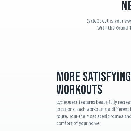
N
CycleQuest is your wa
With the Grand 
More Satisfying
Workouts
CycleQuest features beautifully recrea
locations. Each workout is a different
route. Tour the most scenic routes and 
comfort of your home.