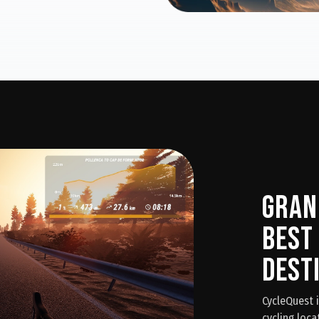
Gran
Best
Dest
CycleQuest 
cycling loca