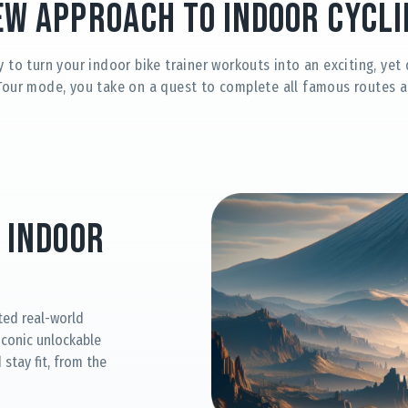
ew Approach to Indoor Cycli
y to turn your indoor bike trainer workouts into an exciting, ye
Tour mode, you take on a quest to complete all famous routes a
 Indoor
ted real-world
 iconic unlockable
stay fit, from the