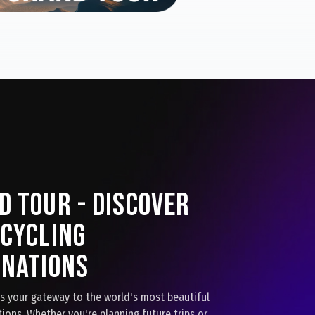
d Tour - Discover
 Cycling
inations
is your gateway to the world's most beautiful
tions. Whether you're planning future trips or