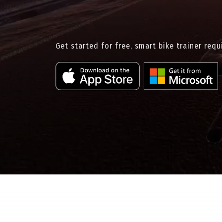
Get started for free, smart bike trainer requ