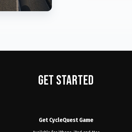
Get started
Get CycleQuest Game