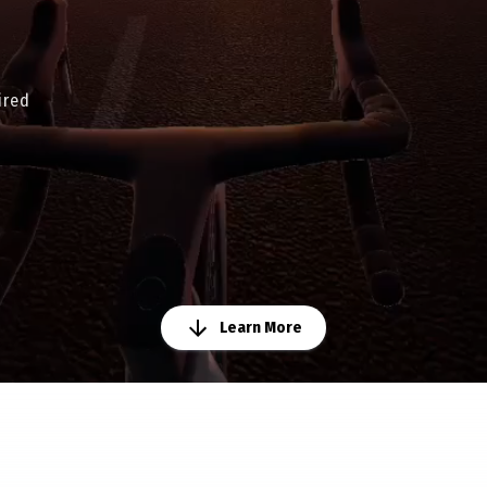
ired
Learn More