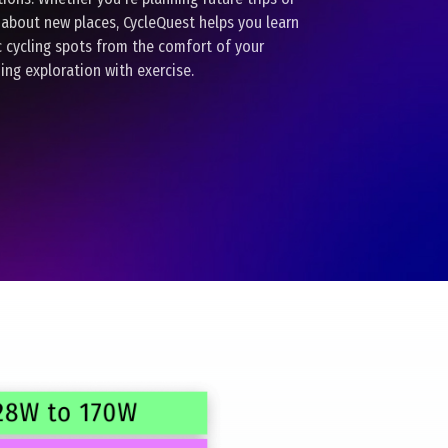
 about new places, CycleQuest helps you learn
c cycling spots from the comfort of your
ing exploration with exercise.